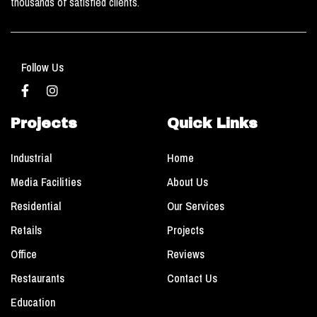
thousands of satisfied clients.
Follow Us
Projects
Quick Links
Industrial
Home
Media Facilities
About Us
Residential
Our Services
Retails
Projects
Office
Reviews
Restaurants
Contact Us
Education