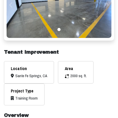
Previous
Next
Tenant Improvement
Location
Area
Sante Fe Springs, CA
2000 sq. ft.
Project Type
Training Room
Overview