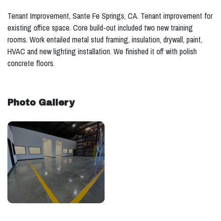
Tenant Improvement, Sante Fe Springs, CA. Tenant improvement for
existing office space. Core build-out included two new training
rooms. Work entailed metal stud framing, insulation, drywall, paint,
HVAC and new lighting installation. We finished it off with polish
concrete floors.
Photo Gallery