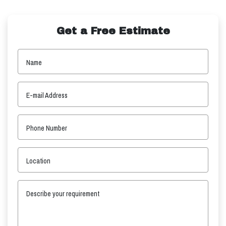
Get a Free Estimate
Name
E-mail Address
Phone Number
Location
Describe your requirement