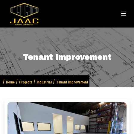
Tenant Improvement
Home
Projects
Industrial
Tenant Improvement