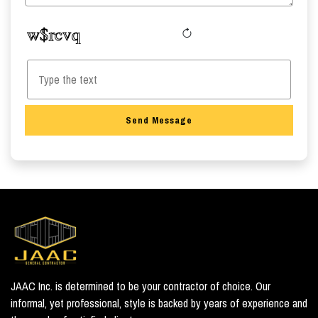
Send Message
JAAC Inc. is determined to be your contractor of choice. Our
informal, yet professional, style is backed by years of experience and