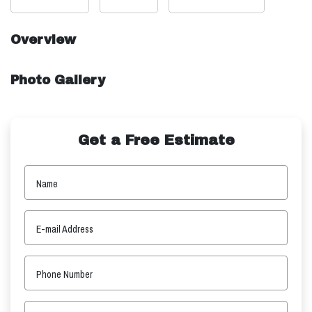
Overview
Photo Gallery
Get a Free Estimate
Name
E-mail Address
Phone Number