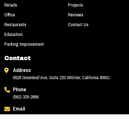
Retails
Projects
Office
Reviews
Restaurants
Contact Us
Education
Parking Improvement
Contact
Address
6528 Greenleaf Ave, Suite 220 Whittier, California 90601
Phone
(562) 329-2866
Email
info@jaacgc.com