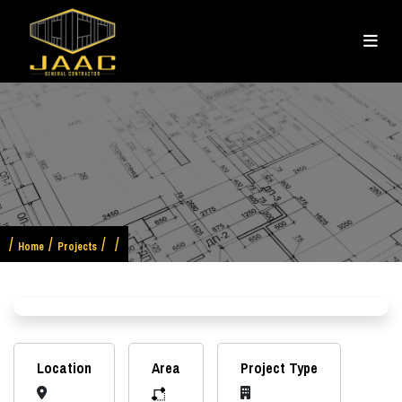
Home
Projects
Previous
Next
Location
Area
Project Type