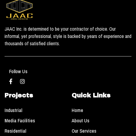
JAAC Inc. is determined to be your contractor of choice. Our
informal, yet professional, style is backed by years of experience and
thousands of satisfied clients.
Follow Us
Projects
Quick Links
Industrial
Home
Media Facilities
About Us
Residential
Our Services