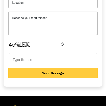
Location
Describe your requirement
Send Message