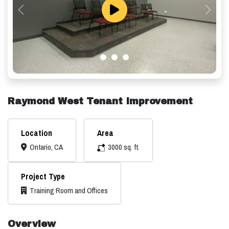
Previous
Next
Raymond West Tenant Improvement
Location
Area
Ontario, CA
3000 sq. ft.
Project Type
Training Room and Offices
Overview