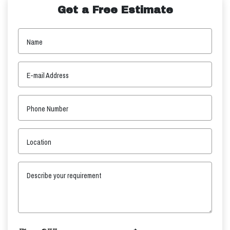
Get a Free Estimate
Name
E-mail Address
Phone Number
Location
Describe your requirement