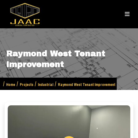
Raymond West Tenant
Improvement
Home
Projects
Industrial
Raymond West Tenant Improvement