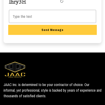
Send Message
JAAC Inc. is determined to be your contractor of choice. Our
informal, yet professional, style is backed by years of experience and
thousands of satisfied clients.