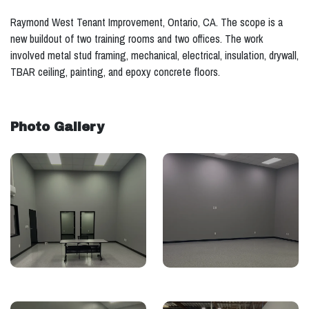
Raymond West Tenant Improvement, Ontario, CA. The scope is a
new buildout of two training rooms and two offices. The work
involved metal stud framing, mechanical, electrical, insulation, drywall,
TBAR ceiling, painting, and epoxy concrete floors.
Photo Gallery