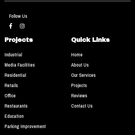
Follow Us
Projects
Quick Links
Industrial
Home
Media Facilities
About Us
Residential
Our Services
Retails
Projects
Office
Reviews
Restaurants
Contact Us
Education
Parking Improvement