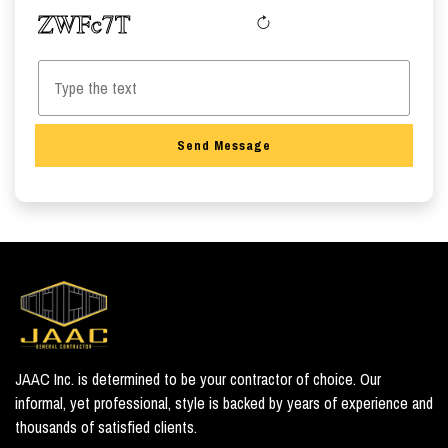
Send Message
JAAC Inc. is determined to be your contractor of choice. Our
informal, yet professional, style is backed by years of experience and
thousands of satisfied clients.