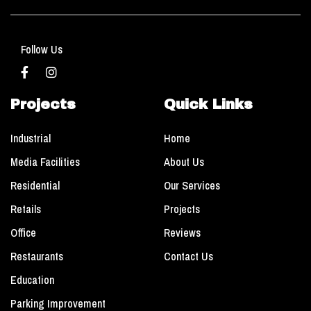
Follow Us
Projects
Quick Links
Industrial
Home
Media Facilities
About Us
Residential
Our Services
Retails
Projects
Office
Reviews
Restaurants
Contact Us
Education
Parking Improvement