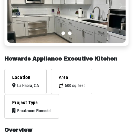
Previous
Next
Howards Appliance Executive Kitchen
Location
Area
La Habra, CA
500 sq. feet
Project Type
Breakroom Remodel
Overview