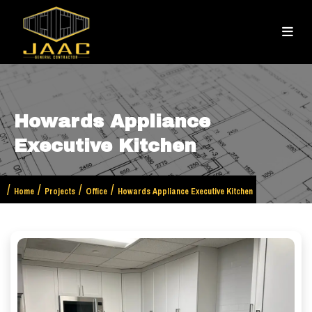
Howards Appliance
Executive Kitchen
Home
Projects
Office
Howards Appliance Executive Kitchen