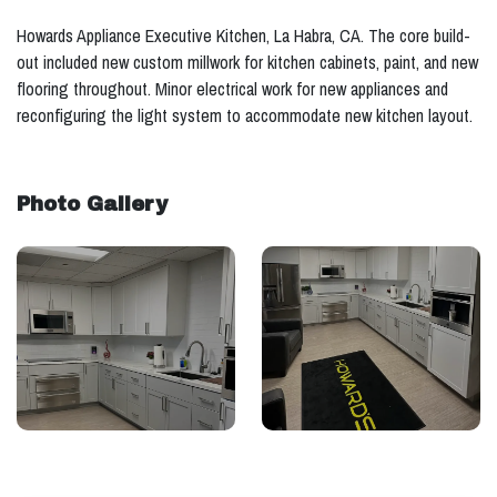
Howards Appliance Executive Kitchen, La Habra, CA. The core build-
out included new custom millwork for kitchen cabinets, paint, and new
flooring throughout. Minor electrical work for new appliances and
reconfiguring the light system to accommodate new kitchen layout.
Photo Gallery