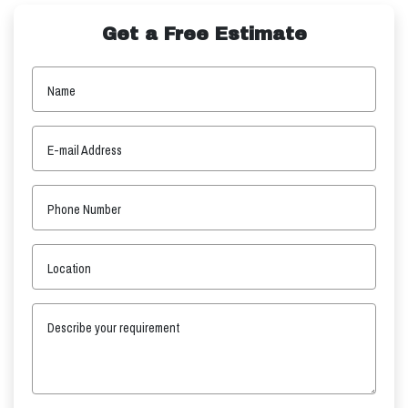
Get a Free Estimate
Name
E-mail Address
Phone Number
Location
Describe your requirement