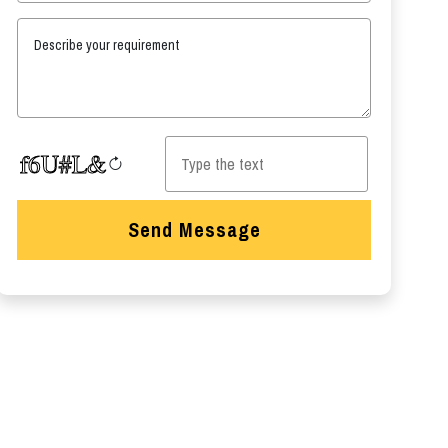
Describe your requirement
Send Message