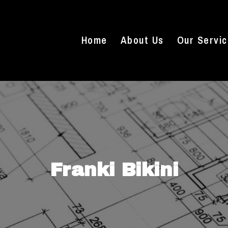
Home
About Us
Our Servi
Franki Bikini