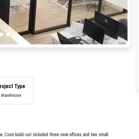
roject Type
Warehouse
e. Core build-out included three new offices and two small