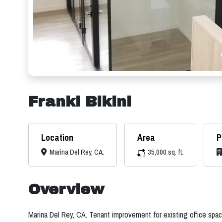
Franki Bikini
Location
Area
P
Marina Del Rey, CA.
35,000 sq. ft.
Overview
Marina Del Rey, CA. Tenant improvement for existing office spac