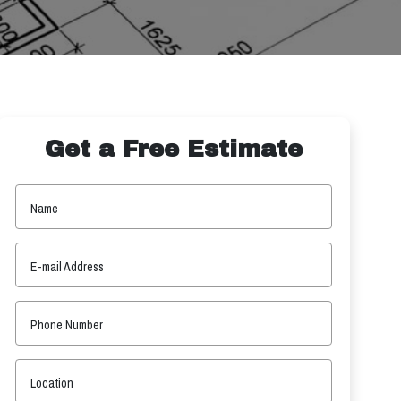
Get a Free Estimate
Name
E-mail Address
Phone Number
Location