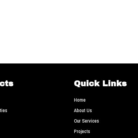
cts
Quick Links
Home
ties
About Us
Our Services
Projects