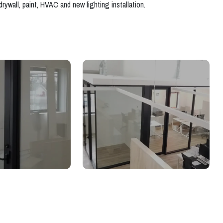
rywall, paint, HVAC and new lighting installation.