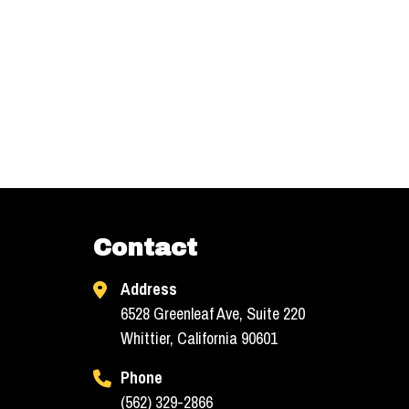
Contact
Address
6528 Greenleaf Ave, Suite 220
Whittier, California 90601
Phone
(562) 329-2866