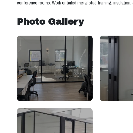
conference rooms. Work entailed metal stud framing, insulation, d
Photo Gallery