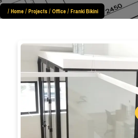
Home
Projects
Office
Franki Bikini
Previous