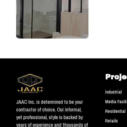
Proje
Industrial
Media Facili
JAAC Inc. is determined to be your
contractor of choice. Our informal,
Residential
yet professional, style is backed by
Retails
years of experience and thousands of