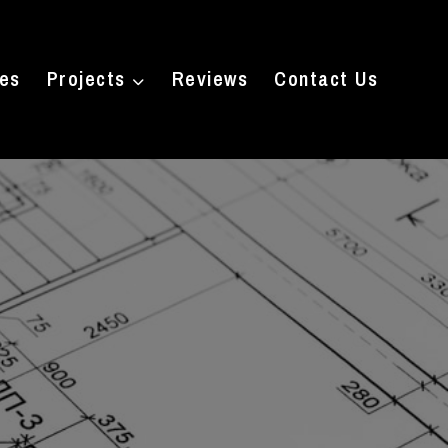
ces
Projects
Reviews
Contact Us